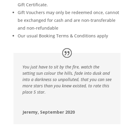
Gift Certificate.
Gift Vouchers may only be redeemed once, cannot
be exchanged for cash and are non-transferable
and non-refundable
Our usual Booking Terms & Conditions apply
You just have to sit by the fire, watch the
setting sun colour the hills, fade into dusk and
into a darkness so unpolluted, that you can see
more stars than you knew existed, to rate this
place 5 star.
Jeremy, September 2020