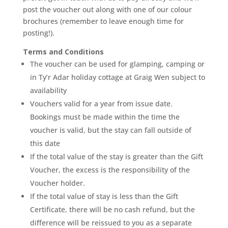
post the voucher out along with one of our colour
brochures (remember to leave enough time for
posting!).
Terms and Conditions
The voucher can be used for glamping, camping or
in Ty’r Adar holiday cottage at Graig Wen subject to
availability
Vouchers valid for a year from issue date.
Bookings must be made within the time the
voucher is valid, but the stay can fall outside of
this date
If the total value of the stay is greater than the Gift
Voucher, the excess is the responsibility of the
Voucher holder.
If the total value of stay is less than the Gift
Certificate, there will be no cash refund, but the
difference will be reissued to you as a separate