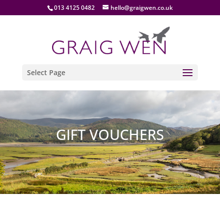
013 4125 0482
hello@graigwen.co.uk
Select Page
GIFT VOUCHERS