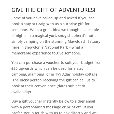
GIVE THE GIFT OF ADVENTURES!
Some of you have called up and asked if you can
book a stay at Graig Wen as a surprise gift for
someone. What a great idea we thought – a couple
of nights in a magical yurt, snug shepherd’s hut or
simply camping on the stunning Mawddach Estuary
here in Snowdonia National Park – what a
memorable experience to give someone.
You can purchase a voucher to suit your budget from
£50 upwards which can be used for a stay
camping, glamping or in Ty’r Adar holiday cottage.
The lucky person receiving the gift can call us to
book at their convenience (dates subject to
availability).
Buy a gift voucher instantly below to either email
with a personalised message or print off. If you
prefer, get in touch with us to pay directly and we’ll