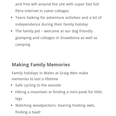
and free wifi around the site with super fast full
fibre internet in some cottages
Teens looking for adventure activities and a bit of
independence during their family holiday
The family pet – welcome at our dog friendly
glamping and cottages in Snowdonia as well as
camping
Making Family Memories
Family holidays in Wales at Graig Wen make
memories to last a lifetime
Safe cycling to the seaside
Hiking a mountain or finding a mini-peak for little
legs
Watching woodpeckers, hearing hooting owls,
finding a toad!