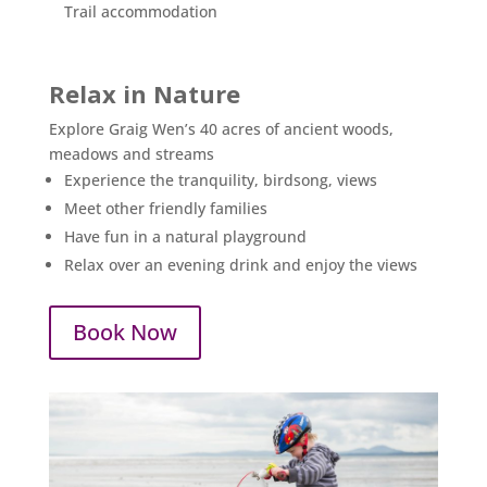
Trail accommodation
Relax in Nature
Explore Graig Wen’s 40 acres of ancient woods,
meadows and streams
Experience the tranquility, birdsong, views
Meet other friendly families
Have fun in a natural playground
Relax over an evening drink and enjoy the views
Book Now