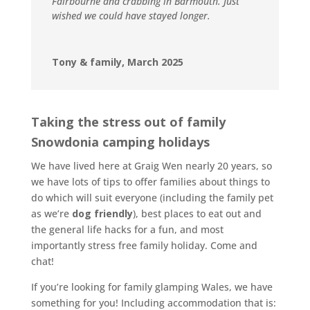
Fairbourne and crabbing in Barmouth. Just
wished we could have stayed longer.
Tony & family, March 2025
Taking the stress out of family
Snowdonia camping holidays
We have lived here at Graig Wen nearly 20 years, so
we have lots of tips to offer families about things to
do which will suit everyone (including the family pet
as we’re
dog friendly
), best places to eat out and
the general life hacks for a fun, and most
importantly stress free family holiday. Come and
chat!
If you’re looking for family glamping Wales, we have
something for you! Including accommodation that is: