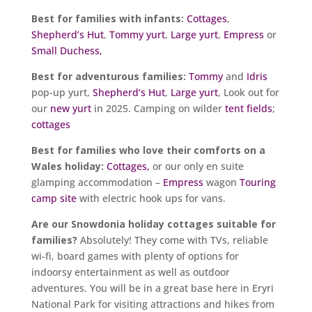
Best for families with infants:
Cottages
,
Shepherd’s Hut
,
Tommy yurt
,
Large yurt
,
Empress
or
Small Duchess,
Best for adventurous families:
Tommy
and
Idris
pop-up yurt,
Shepherd’s Hut
,
Large yurt
, Look out for
our
new yurt
in 2025. Camping on wilder
tent fields
;
cottages
Best for families who love their comforts on a
Wales holiday:
Cottages,
or our only en suite
glamping accommodation –
Empress
wagon
Touring
camp site
with electric hook ups for vans.
Are our Snowdonia holiday cottages suitable for
families?
Absolutely! They come with TVs, reliable
wi-fi, board games with plenty of options for
indoorsy entertainment as well as outdoor
adventures. You will be in a great base here in Eryri
National Park for visiting attractions and hikes from