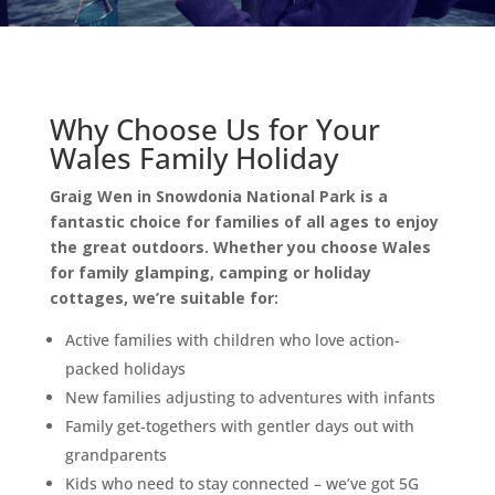
Why Choose Us for Your
Wales Family Holiday
Graig Wen in Snowdonia National Park is a
fantastic choice for families of all ages to enjoy
the great outdoors. Whether you choose Wales
for family glamping, camping or holiday
cottages, we’re suitable for:
Active families with children who love action-
packed holidays
New families adjusting to adventures with infants
Family get-togethers with gentler days out with
grandparents
Kids who need to stay connected – we’ve got 5G