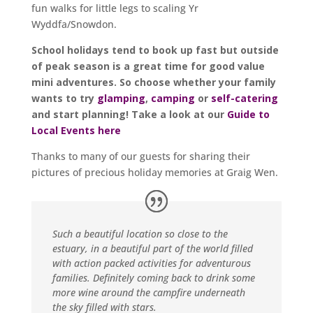
fun walks for little legs to scaling Yr
Wyddfa/Snowdon.
School holidays tend to book up fast but outside
of peak season is a great time for good value
mini adventures. So choose whether your family
wants to try
glamping
,
camping
or
self-catering
and start planning! Take a look at our
Guide to
Local Events here
Thanks to many of our guests for sharing their
pictures of precious holiday memories at Graig Wen.
Such a beautiful location so close to the
estuary, in a beautiful part of the world filled
with action packed activities for adventurous
families. Definitely coming back to drink some
more wine around the campfire underneath
the sky filled with stars.