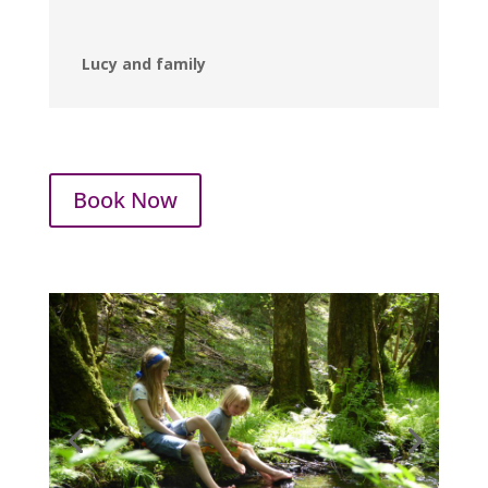
Lucy and family
Book Now