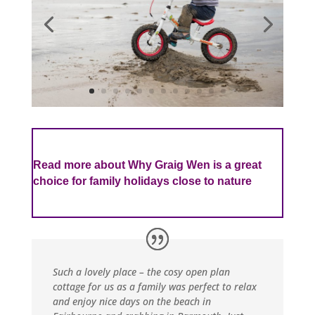
Read more about Why Graig Wen is a great
choice for family holidays close to nature
Such a lovely place – the cosy open plan
cottage for us as a family was perfect to relax
and enjoy nice days on the beach in