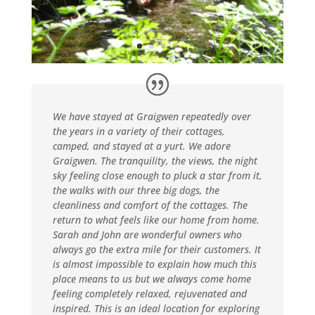
We have stayed at Graigwen repeatedly over
the years in a variety of their cottages,
camped, and stayed at a yurt. We adore
Graigwen. The tranquility, the views, the night
sky feeling close enough to pluck a star from it,
the walks with our three big dogs, the
cleanliness and comfort of the cottages. The
return to what feels like our home from home.
Sarah and John are wonderful owners who
always go the extra mile for their customers. It
is almost impossible to explain how much this
place means to us but we always come home
feeling completely relaxed, rejuvenated and
inspired. This is an ideal location for exploring