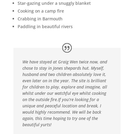
Star-gazing under a snuggly blanket
Cooking on a camp fire
Crabbing in Barmouth
Paddling in beautiful rivers
We have stayed at Graig Wen twice now, and
chose to stay in Jones shepards hut. Myself,
husband and two children absolutely love it,
even later on in the year. The site is brilliant
for children to play, explore and imagine, all
whilst under our watchful eye whilst cooking
on the outside fire.If you’re looking for a
unique and peaceful location and break, I
would highly recommend. We will be back
again, this time hoping to try one of the
beautiful yurts!