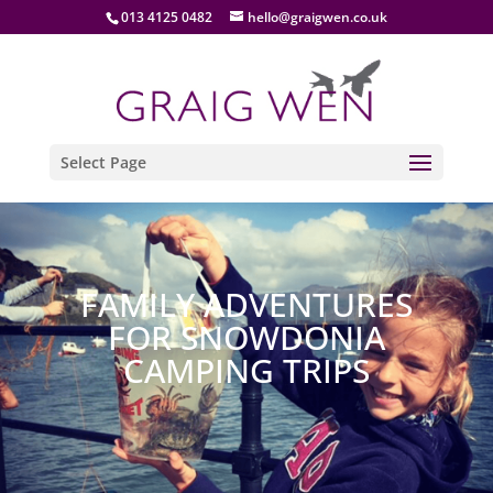
013 4125 0482
hello@graigwen.co.uk
Select Page
FAMILY ADVENTURES
FOR SNOWDONIA
CAMPING TRIPS