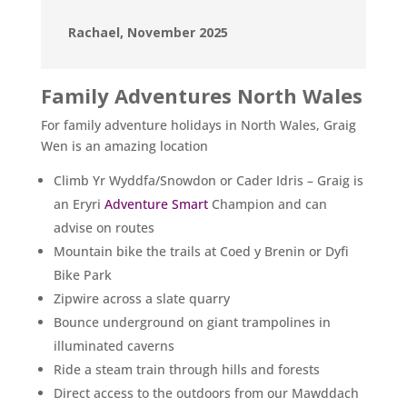
Rachael, November 2025
Family Adventures North Wales
For family adventure holidays in North Wales, Graig
Wen is an amazing location
Climb Yr Wyddfa/Snowdon or Cader Idris – Graig is
an Eryri
Adventure Smart
Champion and can
advise on routes
Mountain bike the trails at Coed y Brenin or Dyfi
Bike Park
Zipwire across a slate quarry
Bounce underground on giant trampolines in
illuminated caverns
Ride a steam train through hills and forests
Direct access to the outdoors from our Mawddach