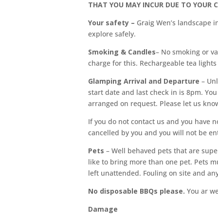
THAT YOU MAY INCUR DUE TO YOUR 
Your safety –
Graig Wen’s landscape in
explore safely.
Smoking & Candles
– No smoking or va
charge for this. Rechargeable tea lights
Glamping Arrival and Departure
– Un
start date and last check in is 8pm. Y
arranged on request. Please let us know
If you do not contact us and you have no
cancelled by you and you will not be ent
Pets
– Well behaved pets that are super
like to bring more than one pet. Pets m
left unattended. Fouling on site and a
No disposable BBQs please.
You ar wel
Damage