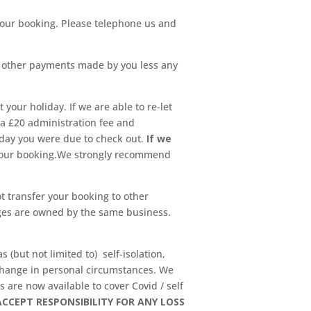
l your booking. Please telephone us and
y other payments made by you less any
 your holiday. If we are able to re-let
 a £20 administration fee and
 day you were due to check out.
If we
 your booking.We strongly recommend
 transfer your booking to other
ges are owned by the same business.
 (but not limited to) self-isolation,
s, change in personal circumstances. We
 are now available to cover Covid / self
CCEPT RESPONSIBILITY FOR ANY LOSS