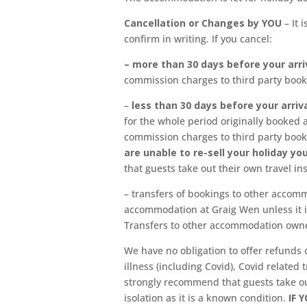
Cancellation or Changes by YOU
– It
confirm in writing. If you cancel:
– more than 30 days before your arri
commission charges to third party boo
–
less than 30 days before your arriv
for the whole period originally booked 
commission charges to third party book
are unable to re-sell your holiday y
that guests take out their own travel in
– transfers of bookings to other accom
accommodation at Graig Wen unless it 
Transfers to other accommodation owned
We have no obligation to offer refunds o
illness (including Covid), Covid related
strongly recommend that guests take out 
isolation as it is a known condition.
IF 