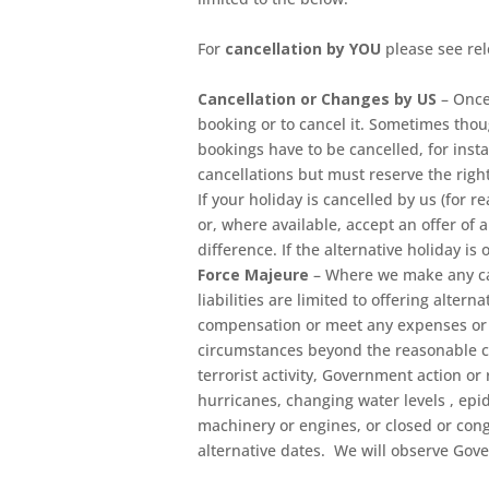
For
cancellation by YOU
please see re
Cancellation or Changes by US
– Once
booking or to cancel it. Sometimes tho
bookings have to be cancelled, for ins
cancellations but must reserve the right
If your holiday is cancelled by us (for 
or, where available, accept an offer of 
difference. If the alternative holiday is
Force Majeure
– Where we make any can
liabilities are limited to offering alt
compensation or meet any expenses or c
circumstances beyond the reasonable cont
terrorist activity, Government action or 
hurricanes, changing water levels , ep
machinery or engines, or closed or cong
alternative dates. We will observe Gov