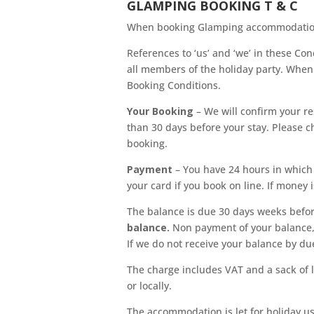
GLAMPING BOOKING T & C
When booking Glamping accommodation (
References to ‘us’ and ‘we’ in these Con
all members of the holiday party. When 
Booking Conditions.
Your Booking
– We will confirm your re
than 30 days before your stay. Please c
booking.
Payment
– You have 24 hours in which
your card if you book on line. If money i
The balance is due 30 days weeks befor
balance.
Non payment of your balance, 
If we do not receive your balance by du
The charge includes VAT and a sack of l
or locally.
The accommodation is let for holiday use