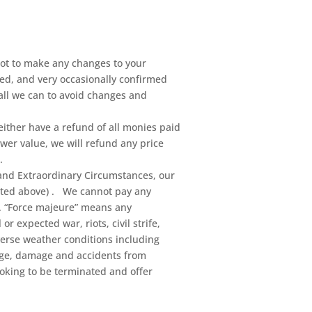
not to make any changes to your
ed, and very occasionally confirmed
all we can to avoid changes and
 either have a refund of all monies paid
ower value, we will refund any price
.
and Extraordinary Circumstances, our
stated above) . We cannot pay any
e. “Force majeure” means any
 expected war, riots, civil strife,
adverse weather conditions including
tage, damage and accidents from
ooking to be terminated and offer