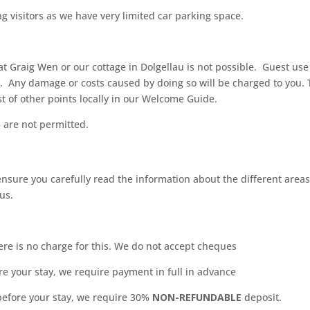
g visitors as we have very limited car parking space.
at Graig Wen or our cottage in Dolgellau is not possible.
Guest use o
. Any damage or costs caused by doing so will be charged to you. T
st of other points locally in our Welcome Guide.
 are not permitted.
sure you carefully read the information about the different areas
 us.
here is no charge for this. We do not accept cheques
e your stay, we require payment in full in advance
efore your stay, we require 30%
NON-REFUNDABLE
deposit.