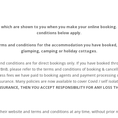
 which are shown to you when you make your online booking
conditions below apply.
erms and conditions for the accommodation you have booked, a
glamping, camping or holiday cottages.
d conditions are for direct bookings only. If you have booked thro
BnB, please refer to the terms and conditions of booking & cancel
 less fees we have paid to booking agents and payment processin
urance. Many policies are now available to cover Covid / self isolat
SURANCE, THEN YOU ACCEPT RESPONSIBILITY FOR ANY LOSS T
eir website and terms and conditions at any time, without prior no