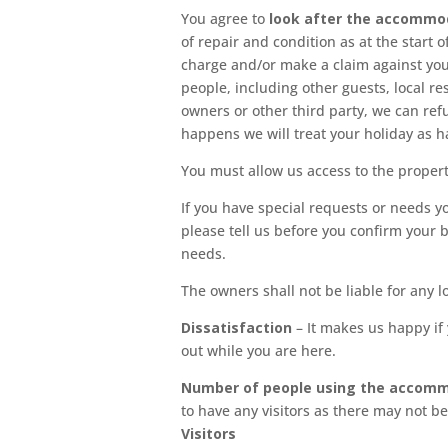
You agree to
look after the accommo
of repair and condition as at the start 
charge and/or make a claim against you 
people, including other guests, local r
owners or other third party, we can refu
happens we will treat your holiday as h
You must allow us access to the propert
If you have special requests or needs yo
please tell us before you confirm your 
needs.
The owners shall not be liable for any l
Dissatisfaction
– It makes us happy if
out while you are here.
Number of people using the accom
to have any visitors as there may not b
Visitors