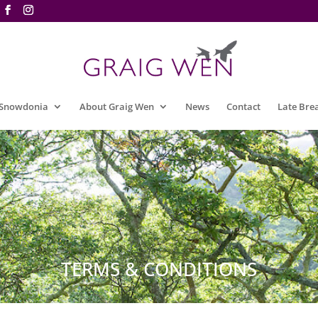
 Snowdonia
About Graig Wen
News
Contact
Late Bre
TERMS & CONDITIONS