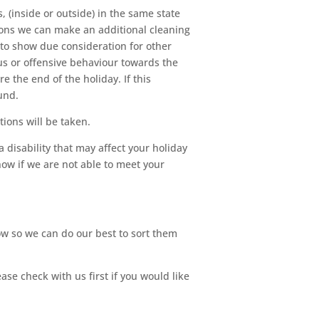
, (inside or outside) in the same state
itions we can make an additional cleaning
 to show due consideration for other
ous or offensive behaviour towards the
e the end of the holiday. If this
und.
ions will be taken.
a disability that may affect your holiday
now if we are not able to meet your
ow so we can do our best to sort them
e check with us first if you would like