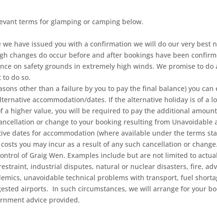
levant terms for glamping or camping below.
 we have issued you with a confirmation we will do our very best 
ugh changes do occur before and after bookings have been confirm
tance on safety grounds in extremely high winds. We promise to do 
 to do so.
reasons other than a failure by you to pay the final balance) you can
alternative accommodation/dates. If the alternative holiday is of a l
 of a higher value, you will be required to pay the additional amount
cellation or change to your booking resulting from Unavoidable 
ernative dates for accommodation (where available under the terms 
osts you may incur as a result of any such cancellation or chang
rol of Graig Wen. Examples include but are not limited to actual or
restraint, industrial disputes, natural or nuclear disasters, fire, 
idemics, unavoidable technical problems with transport, fuel shor
ested airports. In such circumstances, we will arrange for your b
ernment advice provided.