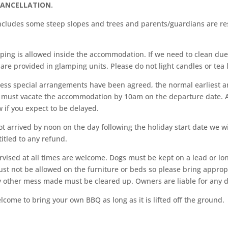
CANCELLATION.
cludes some steep slopes and trees and parents/guardians are res
ping is allowed inside the accommodation. If we need to clean d
 are provided in glamping units. Please do not light candles or tea l
less special arrangements have been agreed, the normal earliest ar
ou must vacate the accommodation by 10am on the departure date. A
 if you expect to be delayed.
t arrived by noon on the day following the holiday start date we wi
itled to any refund.
vised at all times are welcome. Dogs must be kept on a lead or lon
ust not be allowed on the furniture or beds so please bring approp
ny other mess made must be cleared up. Owners are liable for any
come to bring your own BBQ as long as it is lifted off the ground.