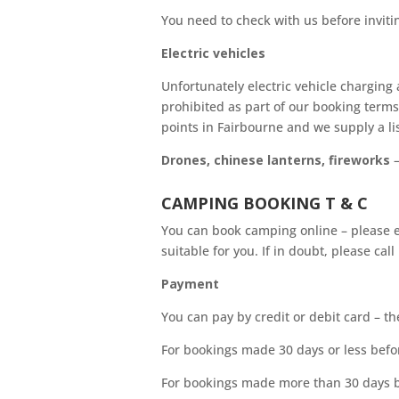
You need to check with us before invitin
Electric vehicles
Unfortunately electric vehicle charging 
prohibited as part of our booking terms
points in Fairbourne and we supply a li
Drones, chinese lanterns, fireworks
–
CAMPING BOOKING T & C
You can book camping online – please en
suitable for you. If in doubt, please call
Payment
You can pay by credit or debit card – t
For bookings made 30 days or less befor
For bookings made more than 30 days b