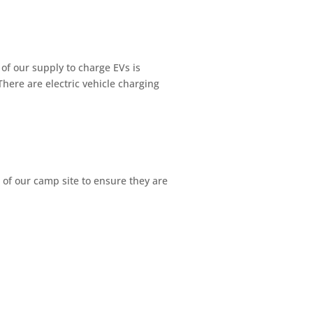
f our supply to charge EVs is
here are electric vehicle charging
 of our camp site to ensure they are