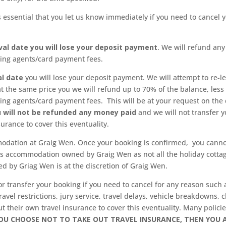
 is essential that you let us know immediately if you need to cance
val date you will lose your deposit payment
. We will refund an
king agents/card payment fees.
al date
you will lose your deposit payment. We will attempt to re-let
at the same price you we will refund up to 70% of the balance, less
ing agents/card payment fees. This will be at your request on the
ou will not be refunded any money paid
and we will not transfer
surance to cover this eventuality.
modation at Graig Wen. Once your booking is confirmed, you cannot
is accommodation owned by Graig Wen as not all the holiday cotta
 by Griag Wen is at the discretion of Graig Wen.
r transfer your booking if you need to cancel for any reason such as
 travel restrictions, jury service, travel delays, vehicle breakdown
their own travel insurance to cover this eventuality. Many policies
YOU CHOOSE NOT TO TAKE OUT TRAVEL INSURANCE, THEN YOU A