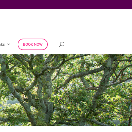
aks
BOOK NOW