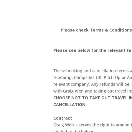
Please check Terms & Conditions
Please see below for the relevant t
These booking and cancellation terms an
HipCamp, Campsites UK, Pitch Up or Air
relevant company. Any refunds will be
with Graig Wen and taking out travel ins
CHOOSE NOT TO TAKE OUT TRAVEL IN
CANCELLATION.
Contract
Graig Wen eserves the right to amend th
limited to the below.