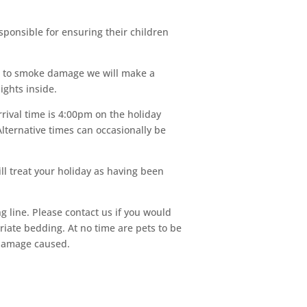
ponsible for ensuring their children
ue to smoke damage we will make a
ights inside.
rival time is 4:00pm on the holiday
lternative times can occasionally be
ll treat your holiday as having been
g line. Please contact us if you would
riate bedding. At no time are pets to be
 damage caused.