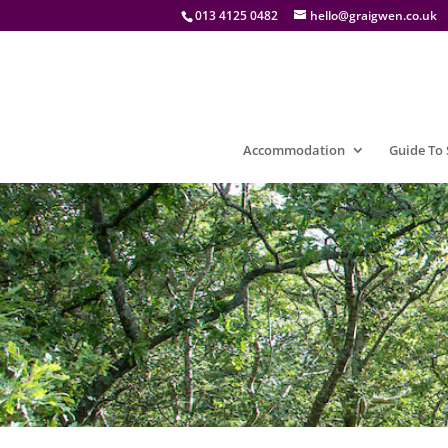
013 4125 0482
hello@graigwen.co.uk
Accommodation
Guide To