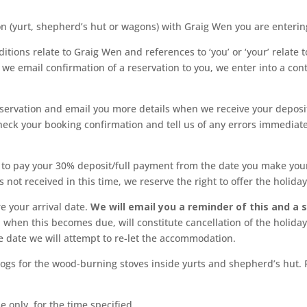
yurt, shepherd’s hut or wagons) with Graig Wen you are entering 
ditions relate to Graig Wen and references to ‘you’ or ‘your’ relat
we email confirmation of a reservation to you, we enter into a cont
servation and email you more details when we receive your deposit
heck your booking confirmation and tell us of any errors immediat
 to pay your 30% deposit/full payment from the date you make your 
s not received in this time, we reserve the right to offer the holida
e your arrival date.
We will email you a reminder of this and a 
when this becomes due, will constitute cancellation of the holiday
e date we will attempt to re-let the accommodation.
ogs for the wood-burning stoves inside yurts and shepherd’s hut. Fu
 only, for the time specified.