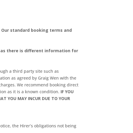
. Our standard booking terms and
s there is different information for
ugh a third party site such as
lation as agreed by Graig Wen with the
g charges. We recommend booking direct
ion as it is a known condition.
IF YOU
HAT YOU MAY INCUR DUE TO YOUR
tice, the Hirer’s obligations not being