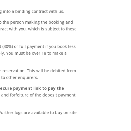
into a binding contract with us.
e to the person making the booking and
ract with you, which is subject to these
 (30%) or full payment if you book less
ely. You must be over 18 to make a
reservation. This will be debited from
y to other enquirers.
secure payment link to pay the
 and forfeiture of the deposit payment.
rther logs are available to buy on site