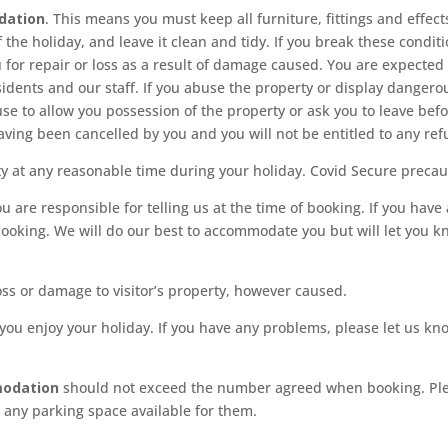
dation
. This means you must keep all furniture, fittings and effects
of the holiday, and leave it clean and tidy. If you break these cond
for repair or loss as a result of damage caused. You are expected
esidents and our staff. If you abuse the property or display danger
se to allow you possession of the property or ask you to leave befor
aving been cancelled by you and you will not be entitled to any ref
y at any reasonable time during your holiday. Covid Secure precaut
u are responsible for telling us at the time of booking. If you have 
booking. We will do our best to accommodate you but will let you k
oss or damage to visitor’s property, however caused.
 you enjoy your holiday. If you have any problems, please let us kn
modation
should not exceed the number agreed when booking. Pleas
e any parking space available for them.