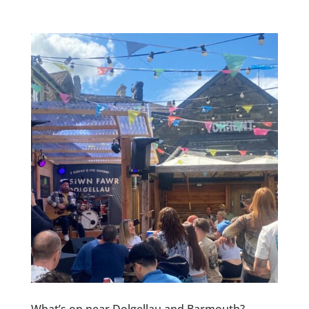
What’s on near Dolgellau and Barmouth?