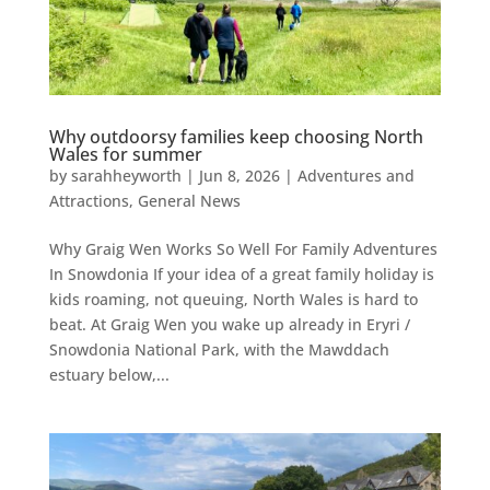
Why outdoorsy families keep choosing North
Wales for summer
by
sarahheyworth
|
Jun 8, 2026
|
Adventures and
Attractions
,
General News
Why Graig Wen Works So Well For Family Adventures
In Snowdonia If your idea of a great family holiday is
kids roaming, not queuing, North Wales is hard to
beat. At Graig Wen you wake up already in Eryri /
Snowdonia National Park, with the Mawddach
estuary below,...