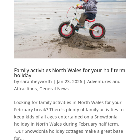
Family activities North Wales for your half term
holiday
by
sarahheyworth
|
Jan 23, 2026
|
Adventures and
Attractions
,
General News
Looking for family activities in North Wales for your
February break? There’s plenty of family activities to
keep kids of all ages entertained on a Snowdonia
holiday in North Wales during February half term.
Our Snowdonia holiday cottages make a great base
for...