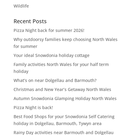
Wildlife
Recent Posts
Pizza Night back for summer 2026!
Why outdoorsy families keep choosing North Wales
for summer
Your ideal Snowdonia holiday cottage
Family activities North Wales for your half term
holiday
What’s on near Dolgellau and Barmouth?
Christmas and New Year’s Getaway North Wales
Autumn Snowdonia Glamping Holiday North Wales
Pizza Night is back!
Best Food Shops for your Snowdonia Self Catering
holiday in Dolgellau, Barmouth, Tywyn area
Rainy Day activities near Barmouth and Dolgellau