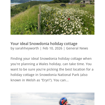
Your ideal Snowdonia holiday cottage
by
sarahheyworth
|
Feb 10, 2026
|
General News
Finding your ideal Snowdonia holiday cottage when
you’re planning a Wales holiday, can take time. You
want to be sure you’re picking the best location for a
holiday cottage in Snowdonia National Park (also
known in Welsh as “Eryri”). You can...