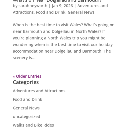
by
sarahheyworth
|
Jan 9, 2026
|
Adventures and
Attractions
,
Food and Drink
,
General News
When is the best time to visit Wales? What’s going on
near Barmouth and Dolgellau in North Wales? If
you’re planning a North Wales trip you might be
wondering when is the best time to visit our holiday
accommodation near Dolgellau and Barmouth. The
scenery is...
« Older Entries
Categories
Adventures and Attractions
Food and Drink
General News
uncategorized
Walks and Bike Rides