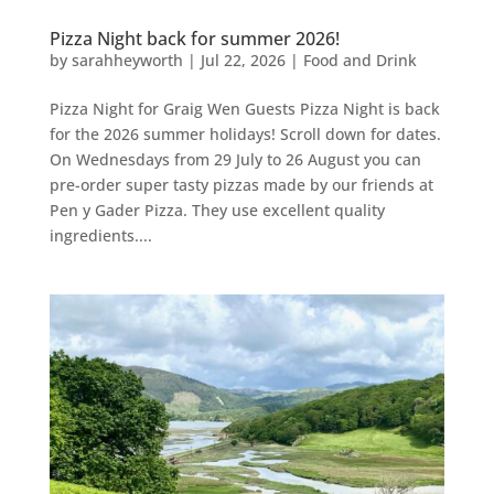
Pizza Night back for summer 2026!
by
sarahheyworth
|
Jul 22, 2026
|
Food and Drink
Pizza Night for Graig Wen Guests Pizza Night is back
for the 2026 summer holidays! Scroll down for dates.
On Wednesdays from 29 July to 26 August you can
pre-order super tasty pizzas made by our friends at
Pen y Gader Pizza. They use excellent quality
ingredients....