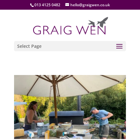
013 4125 0482
hello@graigwen.co.uk
Select Page