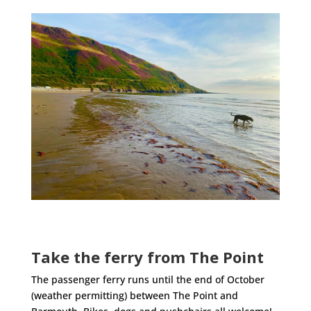
Take the ferry from The Point
The passenger ferry runs until the end of October
(weather permitting) between The Point and