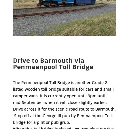
Drive to Barmouth via
Penmaenpool Toll Bridge
The Penmaenpool Toll Bridge is another Grade 2
listed wooden toll bridge suitable for cars and small
camper vans. It is currently open until 9pm until
mid-September when it will close slightly earlier.
Drive across it for the scenic road route to Barmouth.
Stop off at the George III pub by Penmaenpool Toll
Bridge for a pint or pub grub.
When this toll bridge is closed, you can always drive