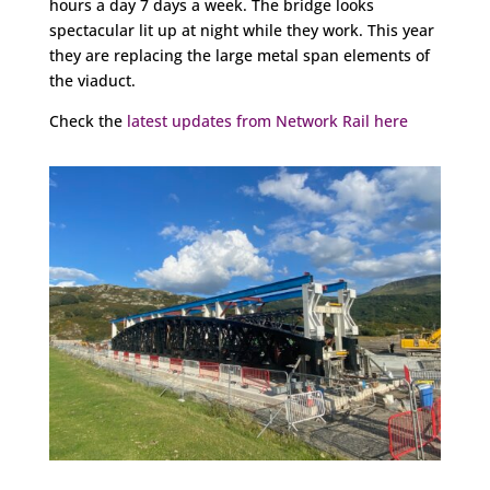
hours a day 7 days a week. The bridge looks
spectacular lit up at night while they work. This year
they are replacing the large metal span elements of
the viaduct.
Check the
latest updates from Network Rail here