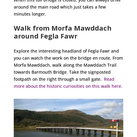
around the main road which just takes a few
minutes longer.
Walk from Morfa Mawddach
around Fegla Fawr
Explore the interesting headland of Fegla Fawr and
you can watch the work on the bridge en route. From
Morfa Mawddach, walk along the Mawddach Trail
towards Barmouth Bridge. Take the signposted
footpath on the right through a small gate.
Read
more about the historic curiosities on this walk here.