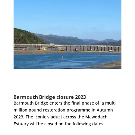
Barmouth Bridge closure 2023
Barmouth Bridge enters the final phase of a multi
million pound restoration programme in Autumn
2023. The iconic viaduct across the Mawddach
Estuary will be closed on the following dates: