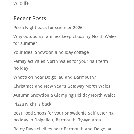
Wildlife
Recent Posts
Pizza Night back for summer 2026!
Why outdoorsy families keep choosing North Wales
for summer
Your ideal Snowdonia holiday cottage
Family activities North Wales for your half term
holiday
What’s on near Dolgellau and Barmouth?
Christmas and New Year’s Getaway North Wales
Autumn Snowdonia Glamping Holiday North Wales
Pizza Night is back!
Best Food Shops for your Snowdonia Self Catering
holiday in Dolgellau, Barmouth, Tywyn area
Rainy Day activities near Barmouth and Dolgellau