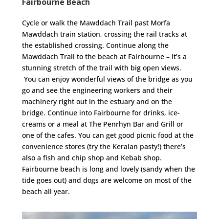
Fairbourne Beach
Cycle or walk the Mawddach Trail past Morfa
Mawddach train station, crossing the rail tracks at
the established crossing. Continue along the
Mawddach Trail to the beach at Fairbourne – it’s a
stunning stretch of the trail with big open views.
You can enjoy wonderful views of the bridge as you
go and see the engineering workers and their
machinery right out in the estuary and on the
bridge. Continue into Fairbourne for drinks, ice-
creams or a meal at The Penrhyn Bar and Grill or
one of the cafes. You can get good picnic food at the
convenience stores (try the Keralan pasty!) there’s
also a fish and chip shop and Kebab shop.
Fairbourne beach is long and lovely (sandy when the
tide goes out) and dogs are welcome on most of the
beach all year.