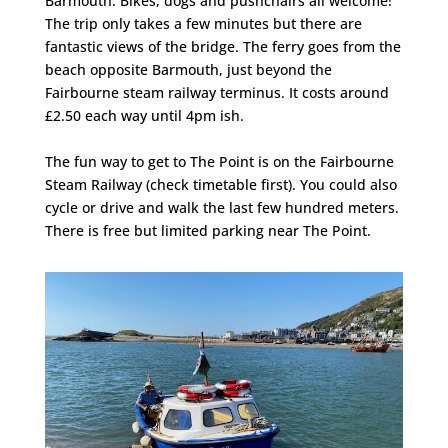
Barmouth. Bikes, dogs and pushchairs all welcome!
The trip only takes a few minutes but there are
fantastic views of the bridge. The ferry goes from the
beach opposite Barmouth, just beyond the
Fairbourne steam railway terminus. It costs around
£2.50 each way until 4pm ish.
The fun way to get to The Point is on the Fairbourne
Steam Railway (check timetable first). You could also
cycle or drive and walk the last few hundred meters.
There is free but limited parking near The Point.