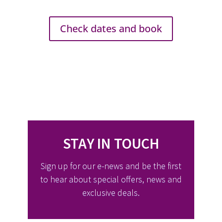
Check dates and book
STAY IN TOUCH
Sign up for our e-news and be the first
to hear about special offers, news and
exclusive deals.