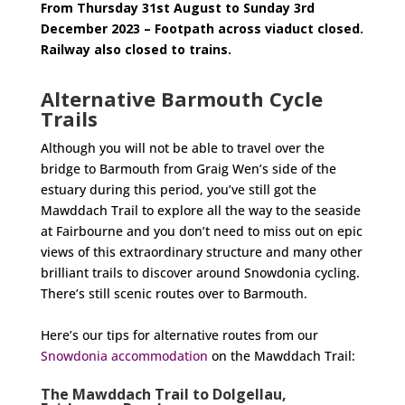
From Thursday 31st August to Sunday 3rd
December 2023 – Footpath across viaduct closed.
Railway also closed to trains.
Alternative Barmouth Cycle
Trails
Although you will not be able to travel over the
bridge to Barmouth from Graig Wen’s side of the
estuary during this period, you’ve still got the
Mawddach Trail to explore all the way to the seaside
at Fairbourne and you don’t need to miss out on epic
views of this extraordinary structure and many other
brilliant trails to discover around Snowdonia cycling.
There’s still scenic routes over to Barmouth.
Here’s our tips for alternative routes from our
Snowdonia accommodation
on the Mawddach Trail:
The Mawddach Trail to Dolgellau,