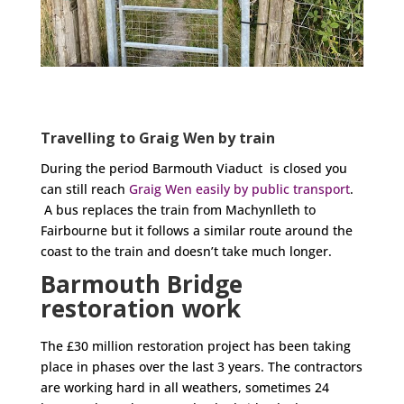
Travelling to Graig Wen by train
During the period Barmouth Viaduct is closed you
can still reach
Graig Wen easily by public transport
.
A bus replaces the train from Machynlleth to
Fairbourne but it follows a similar route around the
coast to the train and doesn’t take much longer.
Barmouth Bridge
restoration work
The £30 million restoration project has been taking
place in phases over the last 3 years. The contractors
are working hard in all weathers, sometimes 24