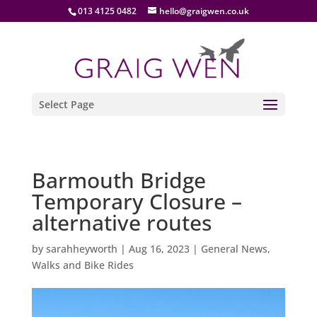
013 4125 0482
hello@graigwen.co.uk
Select Page
Barmouth Bridge
Temporary Closure –
alternative routes
by
sarahheyworth
|
Aug 16, 2023
|
General News
,
Walks and Bike Rides