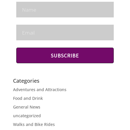
SUBSCRIBE
Categories
Adventures and Attractions
Food and Drink
General News
uncategorized
Walks and Bike Rides