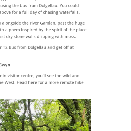
 using the bus from Dolgellau. You could
above for a full day of chasing waterfalls.
ou alongside the river Gamlan, past the huge
h a poem inspired by the spirit of the place.
st dry stone walls dripping with moss.
r T2 Bus from Dolgellau and get off at
 Gwyn
in visitor centre, you’ll see the wild and
e West. Head here for a more remote hike