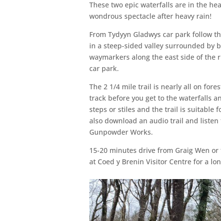
These two epic waterfalls are in the hea
wondrous spectacle after heavy rain!
From Tydyyn Gladwys car park follow th
in a steep-sided valley surrounded by bi
waymarkers along the east side of the r
car park.
The 2 1/4 mile trail is nearly all on for
track before you get to the waterfalls 
steps or stiles and the trail is suitable
also download an audio trail and listen
Gunpowder Works.
15-20 minutes drive from Graig Wen or 
at Coed y Brenin Visitor Centre for a lon