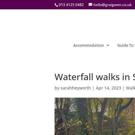
013 4125 0482
hello@graigwen.co.uk
Accommodation
Guide To
Waterfall walks i
by
sarahheyworth
|
Apr 14, 2023
|
Walk