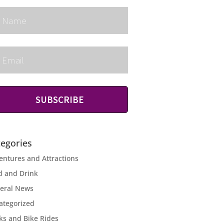
SUBSCRIBE
tegories
entures and Attractions
d and Drink
eral News
ategorized
ks and Bike Rides