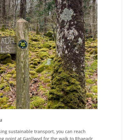
du
using sustainable transport, you can reach
ng point at Ganllwyd for the walk to Rhaeadr