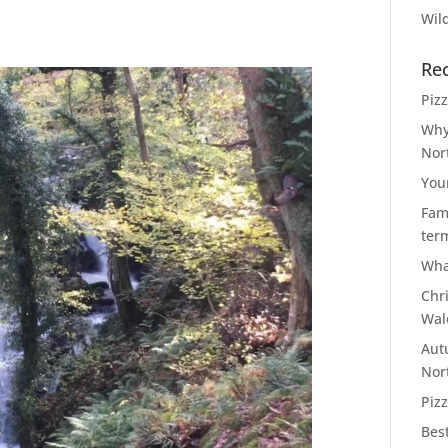
Wild
Re
Piz
Why
Nor
You
Fami
ter
Wha
Chr
Wal
Aut
Nor
Pizz
Bes