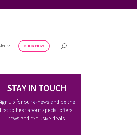
aks
BOOK NOW
STAY IN TOUCH
Sign up for our e-news and be the
first to hear about special offers,
news and exclusive deals.