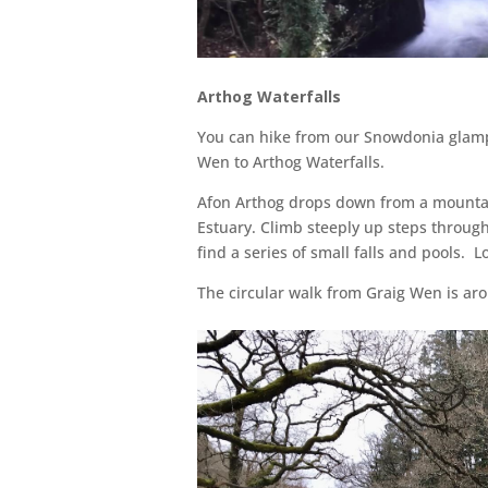
Arthog Waterfalls
You can hike from our Snowdonia glamp
Wen to Arthog Waterfalls.
Afon Arthog drops down from a mounta
Estuary. Climb steeply up steps through 
find a series of small falls and pools. L
The circular walk from Graig Wen is ar