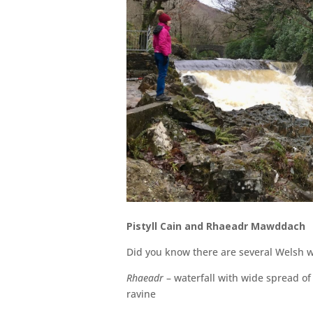
Pistyll Cain and Rhaeadr Mawddach
Did you know there are several Welsh w
Rhaeadr
– waterfall with wide spread o
ravine