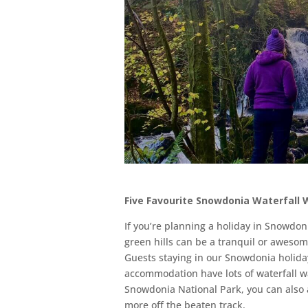
Five Favourite Snowdonia Waterfall 
If you’re planning a holiday in Snowdoni
green hills can be a tranquil or aweso
Guests staying in our Snowdonia holid
accommodation have lots of waterfall wa
Snowdonia National Park, you can also a
more off the beaten track.