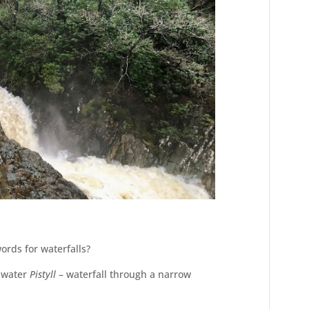
ords for waterfalls?
f water
Pistyll
– waterfall through a narrow