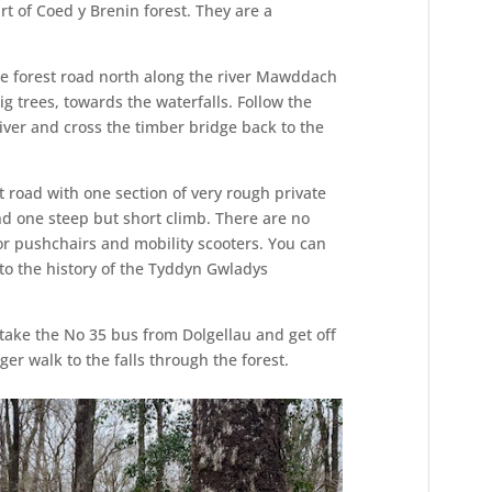
rt of Coed y Brenin forest. They are a
e forest road north along the river Mawddach
g trees, towards the waterfalls. Follow the
iver and cross the timber bridge back to the
est road with one section of very rough private
and one steep but short climb. There are no
 for pushchairs and mobility scooters. You can
 to the history of the Tyddyn Gwladys
take the No 35 bus from Dolgellau and get off
ger walk to the falls through the forest.