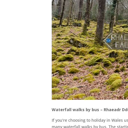
Waterfall walks by bus – Rhaeadr D
If you’re choosing to holiday in Wales 
many waterfall walks by bus. The starti