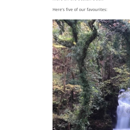
Here’s five of our favourites: