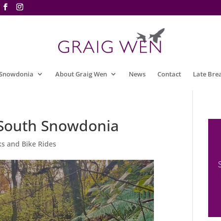
 Snowdonia
About Graig Wen
News
Contact
Late Bre
n South Snowdonia
s and Bike Rides