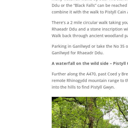
Ddu or the “Black Falls” can be reached
combine it with the walk to Pistyll Cain 
There’s a 2 mile circular walk taking y
Rhaeadr Ddu and a stone inscription wit
Walk back through ancient woodland pa
Parking in Ganllwyd or take the No 35 o
Ganllwyd for Rhaeadr Ddu.
A waterfall on the wild side – Pistyll
Further along the A470, past Coed y Bren
remote Rhinogydd mountain range to th
into the hills to find Pistyll Gwyn.