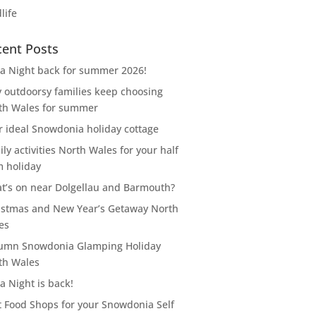
life
cent Posts
za Night back for summer 2026!
 outdoorsy families keep choosing
th Wales for summer
r ideal Snowdonia holiday cottage
ly activities North Wales for your half
m holiday
t’s on near Dolgellau and Barmouth?
istmas and New Year’s Getaway North
es
umn Snowdonia Glamping Holiday
th Wales
a Night is back!
t Food Shops for your Snowdonia Self