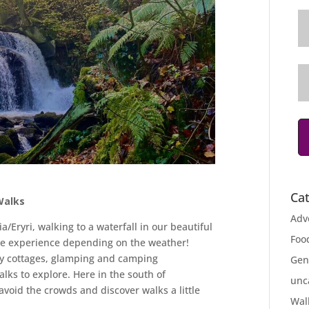
Ca
Walks
Adv
a/Eryri, walking to a waterfall in our beautiful
Foo
me experience depending on the weather!
ay cottages, glamping and camping
Gen
lks to explore. Here in the south of
unc
void the crowds and discover walks a little
Wal