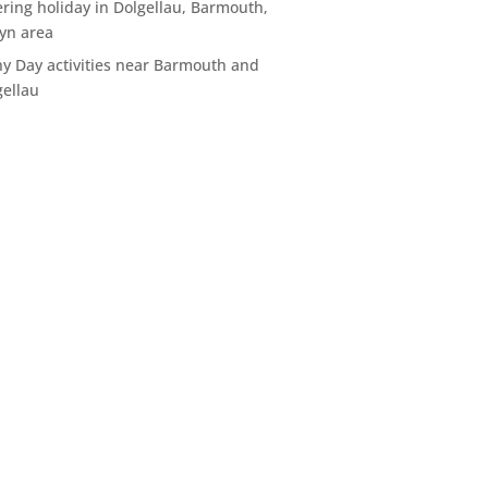
ering holiday in Dolgellau, Barmouth,
yn area
ny Day activities near Barmouth and
gellau