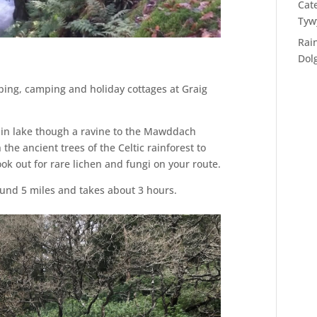
Cat
Tyw
Rai
Dol
ing, camping and holiday cottages at Graig
in lake though a ravine to the Mawddach
the ancient trees of the Celtic rainforest to
ook out for rare lichen and fungi on your route.
ound 5 miles and takes about 3 hours.