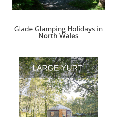
Glade Glamping Holidays in
North Wales