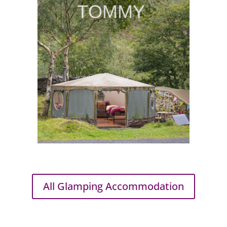
All Glamping Accommodation