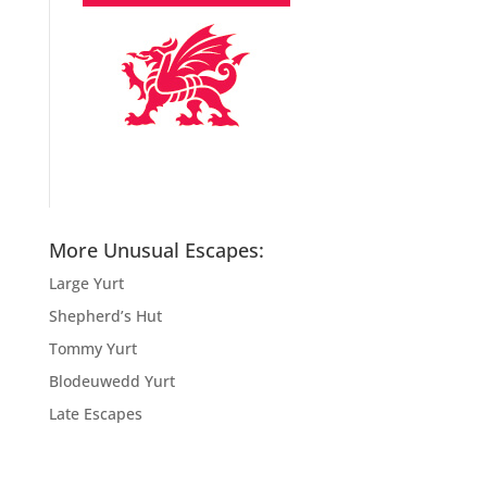
More Unusual Escapes:
Large Yurt
Shepherd’s Hut
Tommy Yurt
Blodeuwedd Yurt
Late Escapes