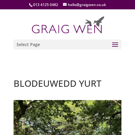
013 4125 0482
hello@graigwen.co.uk
Select Page
BLODEUWEDD YURT