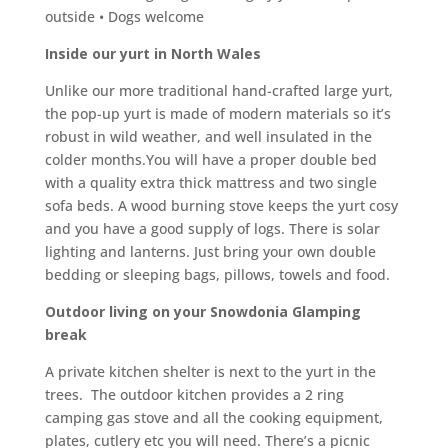
outside • Dogs welcome
Inside our yurt in North Wales
Unlike our more traditional hand-crafted large yurt,
the pop-up yurt is made of modern materials so it’s
robust in wild weather, and well insulated in the
colder months.You will have a proper double bed
with a quality extra thick mattress and two single
sofa beds. A wood burning stove keeps the yurt cosy
and you have a good supply of logs. There is solar
lighting and lanterns. Just bring your own double
bedding or sleeping bags, pillows, towels and food.
Outdoor living on your Snowdonia Glamping
break
A private kitchen shelter is next to the yurt in the
trees. The outdoor kitchen provides a 2 ring
camping gas stove and all the cooking equipment,
plates, cutlery etc you will need. There’s a picnic