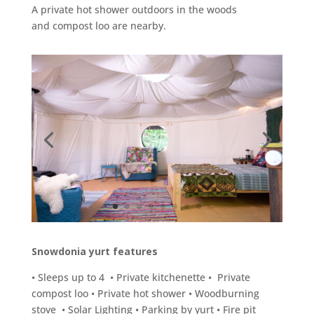
A private hot shower outdoors in the woods
and compost loo are nearby.
Snowdonia yurt features
• Sleeps up to 4 • Private kitchenette • Private
compost loo • Private hot shower • Woodburning
stove • Solar Lighting • Parking by yurt • Fire pit