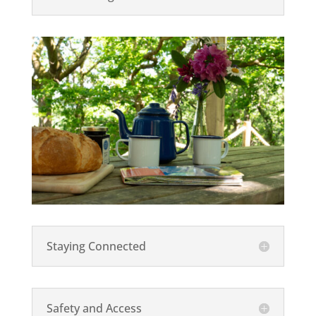
Staying Connected
Safety and Access