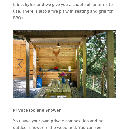
table, lights and we give you a couple of lanterns to
use. There is also a fire pit with seating and grill for
BBQs.
Private loo and Shower
You have your own private compost loo and hot
outdoor shower in the woodland. You can see