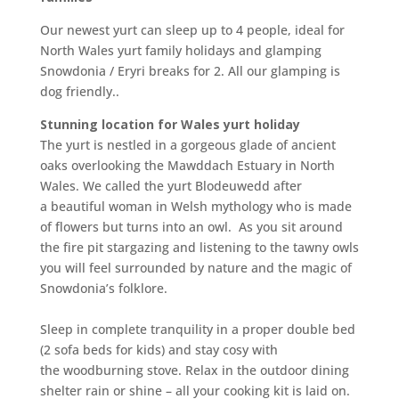
Our newest yurt can sleep up to 4 people, ideal for
North Wales yurt family holidays and glamping
Snowdonia / Eryri breaks for 2. All our glamping is
dog friendly..
Stunning location for Wales yurt holiday
The yurt is nestled in a gorgeous glade of ancient
oaks overlooking the Mawddach Estuary in North
Wales. We called the yurt Blodeuwedd after
a beautiful woman in Welsh mythology who is made
of flowers but turns into an owl. As you sit around
the fire pit stargazing and listening to the tawny owls
you will feel surrounded by nature and the magic of
Snowdonia’s folklore
.
Sleep in complete tranquility in a proper double bed
(2 sofa beds for kids) and stay cosy with
the woodburning stove. Relax in the outdoor dining
shelter rain or shine – all your cooking kit is laid on.