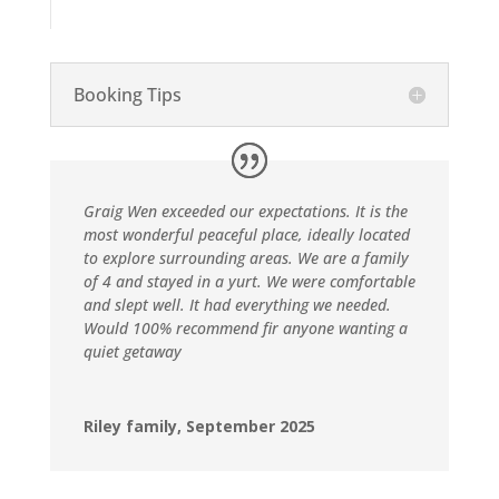
Booking Tips
Graig Wen exceeded our expectations. It is the
most wonderful peaceful place, ideally located
to explore surrounding areas. We are a family
of 4 and stayed in a yurt. We were comfortable
and slept well. It had everything we needed.
Would 100% recommend fir anyone wanting a
quiet getaway
Riley family, September 2025