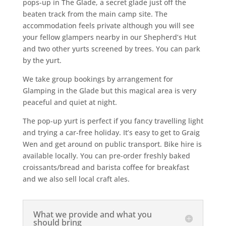
pops-up in The Glade, a secret glade just off the
beaten track from the main camp site. The
accommodation feels private although you will see
your fellow glampers nearby in our Shepherd’s Hut
and two other yurts screened by trees. You can park
by the yurt.
We take group bookings by arrangement for
Glamping in the Glade but this magical area is very
peaceful and quiet at night.
The pop-up yurt is perfect if you fancy travelling light
and trying a car-free holiday. It’s easy to get to Graig
Wen and get around on public transport. Bike hire is
available locally. You can pre-order freshly baked
croissants/bread and barista coffee for breakfast
and we also sell local craft ales.
What we provide and what you
should bring