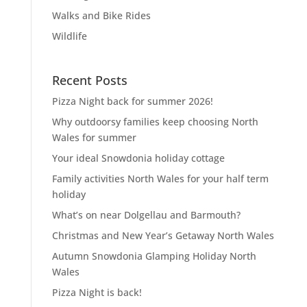
Walks and Bike Rides
Wildlife
Recent Posts
Pizza Night back for summer 2026!
Why outdoorsy families keep choosing North
Wales for summer
Your ideal Snowdonia holiday cottage
Family activities North Wales for your half term
holiday
What’s on near Dolgellau and Barmouth?
Christmas and New Year’s Getaway North Wales
Autumn Snowdonia Glamping Holiday North
Wales
Pizza Night is back!