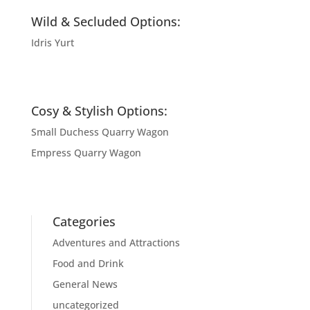
Wild & Secluded Options:
Idris Yurt
Cosy & Stylish Options:
Small Duchess Quarry Wagon
Empress Quarry Wagon
Categories
Adventures and Attractions
Food and Drink
General News
uncategorized