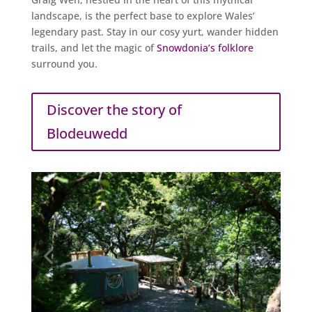
landscape, is the perfect base to explore Wales’
legendary past. Stay in our cosy yurt, wander hidden
trails, and let the magic of
Snowdonia’s folklore
surround you.
Discover the story of
Blodeuwedd