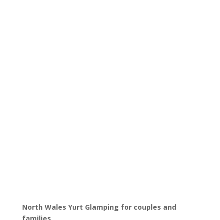
North Wales Yurt Glamping for couples and
families