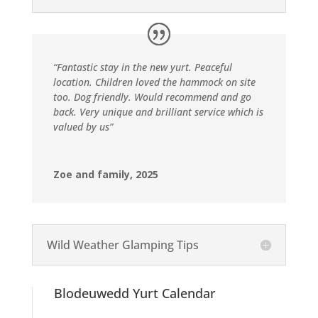
“Fantastic stay in the new yurt. Peaceful
location. Children loved the hammock on site
too. Dog friendly. Would recommend and go
back. Very unique and brilliant service which is
valued by us”
Zoe and family, 2025
Wild Weather Glamping Tips
Blodeuwedd Yurt Calendar