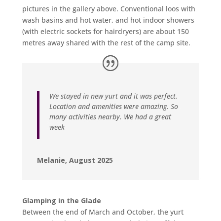
pictures in the gallery above. Conventional loos with
wash basins and hot water, and hot indoor showers
(with electric sockets for hairdryers) are about 150
metres away shared with the rest of the camp site.
We stayed in new yurt and it was perfect.
Location and amenities were amazing. So
many activities nearby. We had a great
week
Melanie, August 2025
Glamping in the Glade
Between the end of March and October, the yurt