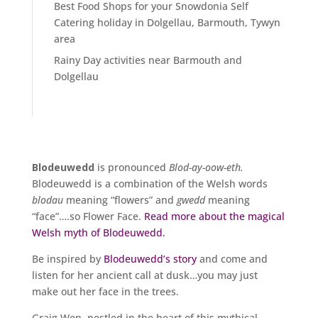
Best Food Shops for your Snowdonia Self
Catering holiday in Dolgellau, Barmouth, Tywyn
area
Rainy Day activities near Barmouth and
Dolgellau
Blodeuwedd
is pronounced
Blod-ay-oow-eth.
Blodeuwedd is a combination of the Welsh words
blodau
meaning “flowers” and
gwedd
meaning
“face”….so Flower Face.
Read more about the magical
Welsh myth of Blodeuwedd.
Be inspired by
Blodeuwedd’s story
and come and
listen for her ancient call at dusk…you may just
make out her face in the trees.
Graig Wen, nestled in the heart of this mythical