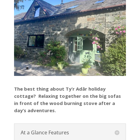
The best thing about Ty’r Adâr holiday
cottage? Relaxing together on the big sofas
in front of the wood burning stove after a
day’s adventures.
At a Glance Features