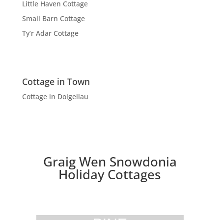
Little Haven Cottage
Small Barn Cottage
Ty’r Adar Cottage
Cottage in Town
Cottage in Dolgellau
Graig Wen Snowdonia
Holiday Cottages