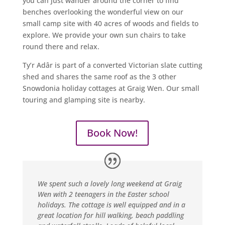
you can just wander around the corner to find
benches overlooking the wonderful view on our
small camp site with 40 acres of woods and fields to
explore. We provide your own sun chairs to take
round there and relax.
Ty’r Adâr is part of a converted Victorian slate cutting
shed and shares the same roof as the 3 other
Snowdonia holiday cottages at Graig Wen. Our small
touring and glamping site is nearby.
Book Now!
We spent such a lovely long weekend at Graig
Wen with 2 teenagers in the Easter school
holidays. The cottage is well equipped and in a
great location for hill walking, beach paddling