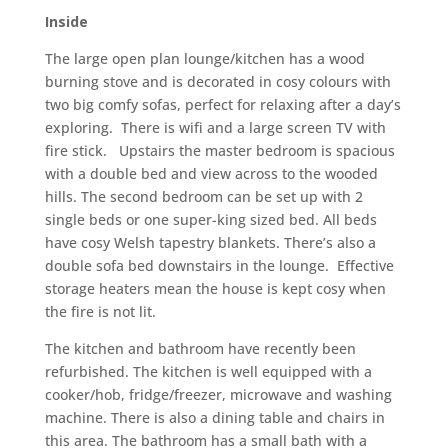
Inside
The large open plan lounge/kitchen has a wood
burning stove and is decorated in cosy colours with
two big comfy sofas, perfect for relaxing after a day’s
exploring. There is wifi and a large screen TV with
fire stick. Upstairs the master bedroom is spacious
with a double bed and view across to the wooded
hills. The second bedroom can be set up with 2
single beds or one super-king sized bed. All beds
have cosy Welsh tapestry blankets. There’s also a
double sofa bed downstairs in the lounge. Effective
storage heaters mean the house is kept cosy when
the fire is not lit.
The kitchen and bathroom have recently been
refurbished. The kitchen is well equipped with a
cooker/hob, fridge/freezer, microwave and washing
machine. There is also a dining table and chairs in
this area. The bathroom has a small bath with a