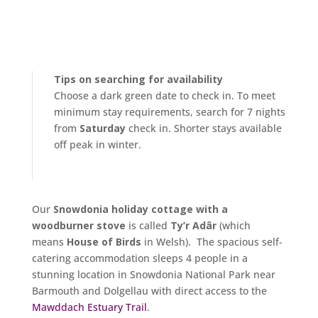
Tips on searching for availability
Choose a dark green date to check in. To meet
minimum stay requirements, search for 7 nights
from
Saturday
check in. Shorter stays available
off peak in winter.
Our
Snowdonia holiday cottage with a
woodburner stove
is called
Ty’r Adâr
(which
means
House of Birds
in Welsh). The spacious self-
catering accommodation sleeps 4 people in a
stunning location in Snowdonia National Park near
Barmouth and Dolgellau with direct access to the
Mawddach Estuary Trail
.