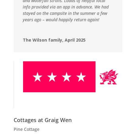
and waterfall strolls. Loads of helpful local
info provided via an app in advance. We had
stayed on the campsite in the summer a few
years ago – would happily return again!
The Wilson family, April 2025
Cottages at Graig Wen
Pine Cottage