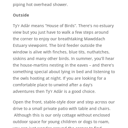
piping hot overhead shower.
Outside
Ty’r Adâr means “House of Birds”. There’s no estuary
view but you just have to walk a few steps around
the corner to enjoy our breathtaking Mawddach
Estuary viewpoint. The bird feeder outside the
window is alive with finches, blue tits, nuthatches,
siskins and many other birds. In summer, you’ll hear
the house-martins nesting in the eaves – and there’s
something special about lying in bed and listening to
the owls hooting at night. If you are looking for a
comfortable place to unwind after a day’s
adventures then Ty’r Adâr is a good choice.
Open the front, stable-style door and step across our
drive to a small private patio with table and chairs.
Although this is our only cottage without enclosed
outdoor space for young children or dogs to roam,