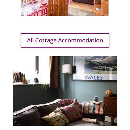
All Cottage Accommodation