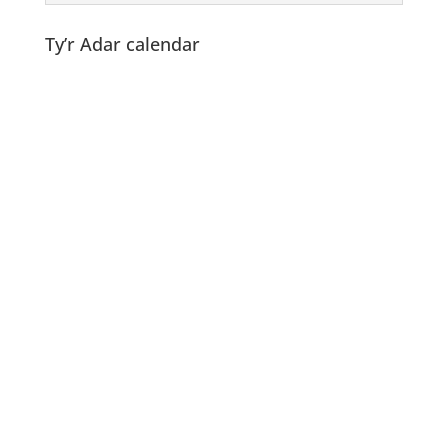
Ty’r Adar calendar