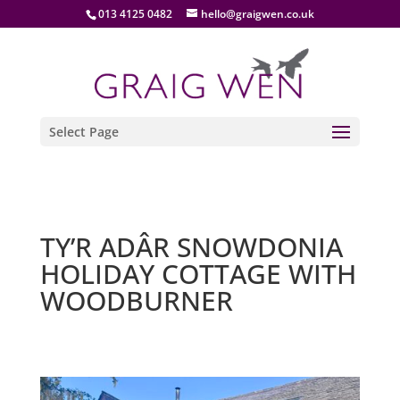
013 4125 0482
hello@graigwen.co.uk
Select Page
TY’R ADÂR SNOWDONIA
HOLIDAY COTTAGE WITH
WOODBURNER