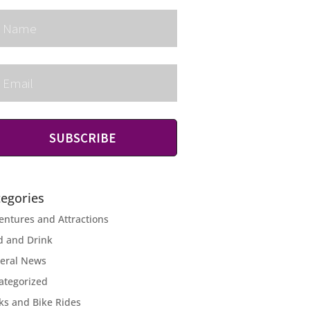
SUBSCRIBE
tegories
entures and Attractions
d and Drink
eral News
ategorized
ks and Bike Rides