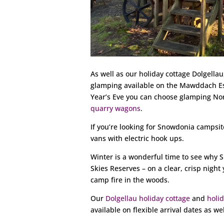
As well as our holiday cottage Dolgella
glamping available on the Mawddach Es
Year’s Eve you can choose glamping No
quarry wagons
.
If you’re looking for Snowdonia campsit
vans with electric hook ups.
Winter is a wonderful time to see why S
Skies Reserves – on a clear, crisp nigh
camp fire in the woods.
Our
Dolgellau holiday cottage
and
holi
available on flexible arrival dates as wel