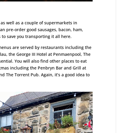
as well as a couple of supermarkets in
 can pre-order good sausages, bacon, ham,
to save you transporting it all here.
enus are served by restaurants including the
lau, the George III Hotel at Penmaenpool, The
ntial. You will also find other places to eat
tmas including the Penbryn Bar and Grill at
d The Torrent Pub. Again, it’s a good idea to