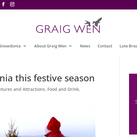
 Snowdonia
About Graig Wen
News
Contact
Late Bre
ia this festive season
tures and Attractions
,
Food and Drink
,