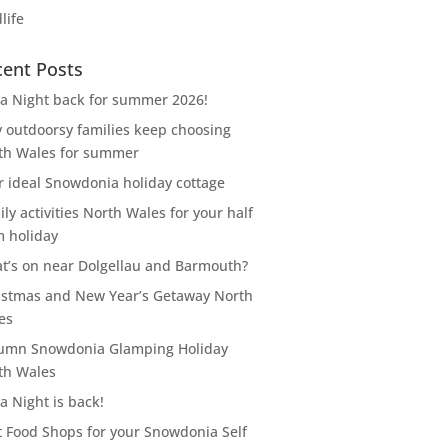
life
cent Posts
za Night back for summer 2026!
 outdoorsy families keep choosing
th Wales for summer
r ideal Snowdonia holiday cottage
ly activities North Wales for your half
m holiday
t’s on near Dolgellau and Barmouth?
istmas and New Year’s Getaway North
es
umn Snowdonia Glamping Holiday
th Wales
a Night is back!
t Food Shops for your Snowdonia Self