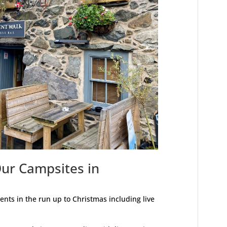
Our Campsites in
nts in the run up to Christmas including live