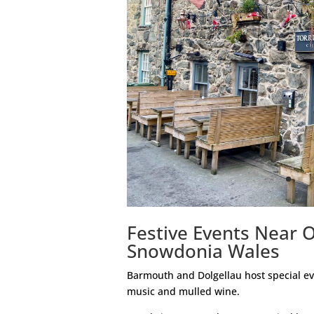
Festive Events Near 
Snowdonia Wales
Barmouth and Dolgellau host special eve
music and mulled wine.