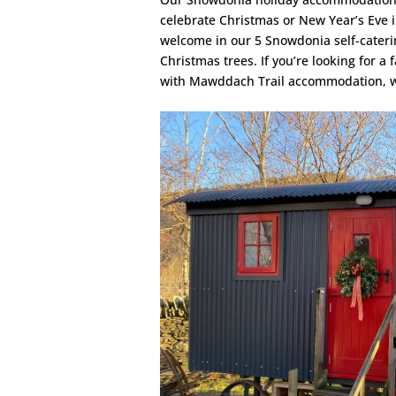
celebrate Christmas or New Year’s Eve 
welcome in our 5 Snowdonia self-cateri
Christmas trees. If you’re looking for 
with Mawddach Trail accommodation, we