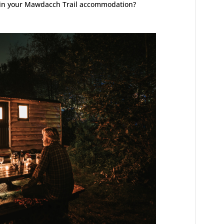
y in your Mawdacch Trail accommodation?