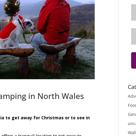
Ca
amping in North Wales
Adv
Foo
Gen
ia to get away for Christmas or to see in
unc
Wal
fers a tranquil location to get away to