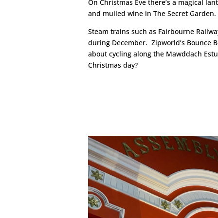
On Christmas Eve there’s a magical lan
and mulled wine in The Secret Garden.
Steam trains such as Fairbourne Railway
during December. Zipworld’s Bounce B
about cycling along the Mawddach Estuary
Christmas day?