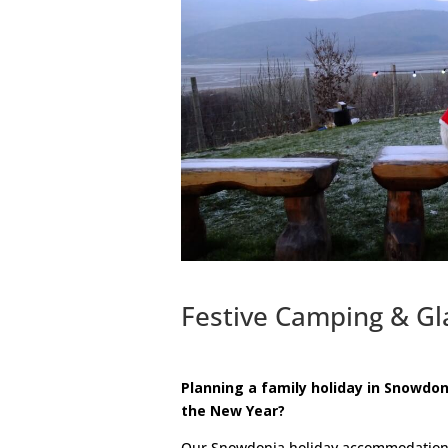
Festive Camping & Gl
Planning a family holiday in Snowdon
the New Year?
Our Snowdonia holiday accommodation of