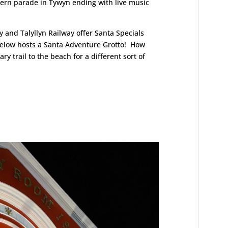
tern parade in Tywyn ending with live music
 and Talyllyn Railway offer Santa Specials
elow hosts a Santa Adventure Grotto! How
 trail to the beach for a different sort of