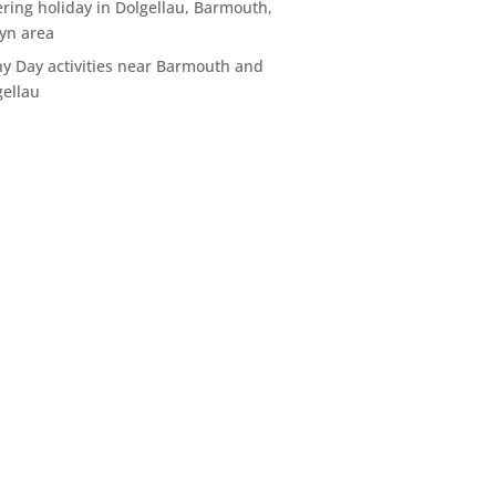
ering holiday in Dolgellau, Barmouth,
yn area
ny Day activities near Barmouth and
gellau