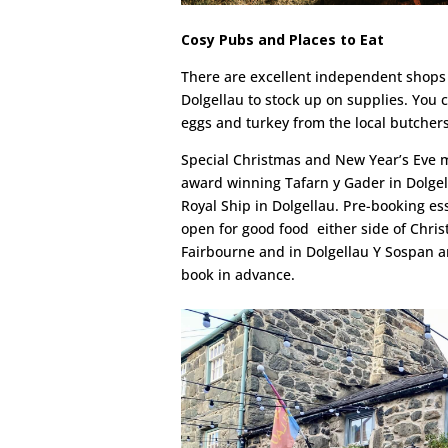
Cosy Pubs and Places to Eat
There are excellent independent shops 
Dolgellau to stock up on supplies. You
eggs and turkey from the local butchers 
Special Christmas and New Year’s Eve m
award winning Tafarn y Gader in Dolgel
Royal Ship in Dolgellau. Pre-booking esse
open for good food either side of Chris
Fairbourne and in Dolgellau Y Sospan an
book in advance.