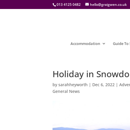
013 4125 0482
hello@graigwen.co.uk
Accommodation
Guide To
Holiday in Snowdon
by
sarahheyworth
|
Dec 6, 2022
|
Adven
General News