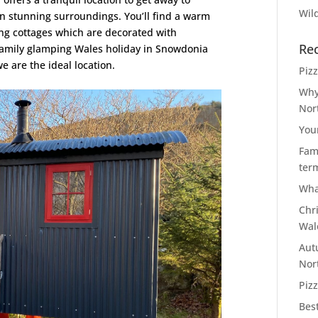
Wild
in stunning surroundings. You’ll find a warm
ng cottages which are decorated with
Re
a family glamping Wales holiday in Snowdonia
 are the ideal location.
Piz
Why
Nor
You
Fami
ter
Wha
Chr
Wal
Aut
Nor
Pizz
Bes