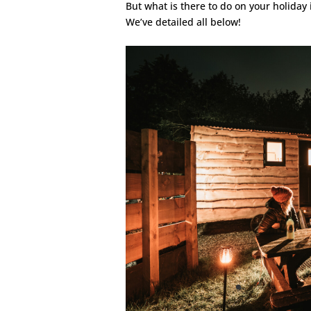
But what is there to do on your holida
We’ve detailed all below!