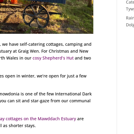
Cat
Tyw
Rai
Dol
u, we have self-catering cottages, camping and
tuary at Graig Wen. For Christmas and New
rth Wales in our
cosy Shepherd’s Hut
and two
es open in winter, we’re open for just a few
nowdonia is one of the few International Dark
t you can sit and star-gaze from our communal
day cottages on the Mawddach Estuary
are
l as shorter stays.