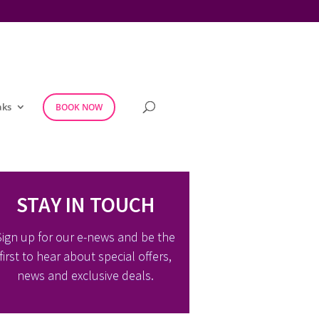
aks
BOOK NOW
STAY IN TOUCH
Sign up for our e-news and be the
first to hear about special offers,
news and exclusive deals.